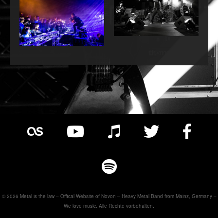
© 2026 Metal is the law – Offical Website of Novon – Heavy Metal Band from Mainz, Germany –
We love music. Alle Rechte vorbehalten.