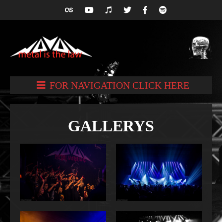
FOR NAVIGATION CLICK HERE
GALLERYS